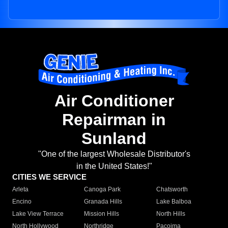
Air Conditioner
Repairman in
Sunland
"One of the largest Wholesale Distributor's
in the United States!"
CITIES WE SERVICE
Arleta
Canoga Park
Chatsworth
Encino
Granada Hills
Lake Balboa
Lake View Terrace
Mission Hills
North Hills
North Hollywood
Northridge
Pacoima