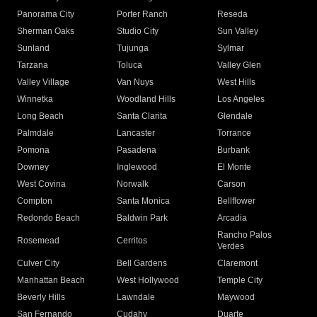
Panorama City
Porter Ranch
Reseda
Sherman Oaks
Studio City
Sun Valley
Sunland
Tujunga
Sylmar
Tarzana
Toluca
Valley Glen
Valley Village
Van Nuys
West Hills
Winnetka
Woodland Hills
Los Angeles
Long Beach
Santa Clarita
Glendale
Palmdale
Lancaster
Torrance
Pomona
Pasadena
Burbank
Downey
Inglewood
El Monte
West Covina
Norwalk
Carson
Compton
Santa Monica
Bellflower
Redondo Beach
Baldwin Park
Arcadia
Rancho Palos
Rosemead
Cerritos
Verdes
Culver City
Bell Gardens
Claremont
Manhattan Beach
West Hollywood
Temple City
Beverly Hills
Lawndale
Maywood
San Fernando
Cudahy
Duarte