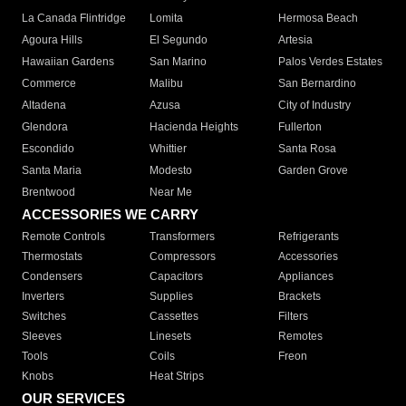
La Canada Flintridge
Lomita
Hermosa Beach
Agoura Hills
El Segundo
Artesia
Hawaiian Gardens
San Marino
Palos Verdes Estates
Commerce
Malibu
San Bernardino
Altadena
Azusa
City of Industry
Glendora
Hacienda Heights
Fullerton
Escondido
Whittier
Santa Rosa
Santa Maria
Modesto
Garden Grove
Brentwood
Near Me
ACCESSORIES WE CARRY
Remote Controls
Transformers
Refrigerants
Thermostats
Compressors
Accessories
Condensers
Capacitors
Appliances
Inverters
Supplies
Brackets
Switches
Cassettes
Filters
Sleeves
Linesets
Remotes
Tools
Coils
Freon
Knobs
Heat Strips
OUR SERVICES