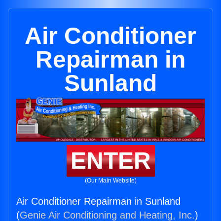
Air Conditioner
Repairman in
Sunland
ENTER
(Our Main Website)
Air Conditioner Repairman in Sunland
(
Genie Air Conditioning and Heating, Inc.
)