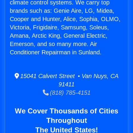
climate control systems. We carry top
brands such as: Genie Aire, LG, Midea,
Cooper and Hunter, Alice, Sophia, OLMO,
Victoria, Frigidaire, Samsung, Soleus,
Amana, Arctic King, General Electric,
Emerson, and so many more. Air
Conditioner Repairman in Sunland.
15041 Calvert Street • Van Nuys, CA
91411
(818) 785-4151
We Cover Thousands of Cities
Throughout
The United States!