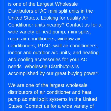
is one of the Largest Wholesale
Distributors of AC mini split units in the
United States. Looking for quality Air
Conditioner units nearby? Contact us for a
wide variety of heat pump, mini splits,
room air conditioners, window air
conditioners, PTAC, wall air conditioners,
indoor and outdoor a/c units, and heating
and cooling accessories for your AC
needs. Wholesale Distributors is
accomplished by our great buying power!
We are one of the largest wholesale
distributors of air conditioner and heat
pump ac mini split systems in the United
States. Contact us for a wide variety of