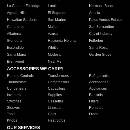
La Canada Flintridge
Lomita
Hermosa Beach
Agoura Hills
El Segundo
Artesia
Hawaiian Gardens
San Marino
Palos Verdes Estates
Commerce
Malibu
San Bernardino
Altadena
Azusa
City of Industry
Glendora
Hacienda Heights
Fullerton
Escondido
Whittier
Santa Rosa
Santa Maria
Modesto
Garden Grove
Brentwood
Near Me
ACCESSORIES WE CARRY
Remote Controls
Transformers
Refrigerants
Thermostats
Compressors
Accessories
Condensers
Capacitors
Appliances
Inverters
Supplies
Brackets
Switches
Cassettes
Filters
Sleeves
Linesets
Remotes
Tools
Coils
Freon
Knobs
Heat Strips
OUR SERVICES