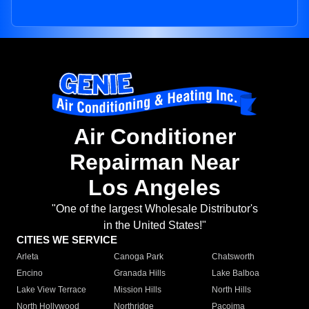
Air Conditioner
Repairman Near
Los Angeles
"One of the largest Wholesale Distributor's
in the United States!"
CITIES WE SERVICE
Arleta
Canoga Park
Chatsworth
Encino
Granada Hills
Lake Balboa
Lake View Terrace
Mission Hills
North Hills
North Hollywood
Northridge
Pacoima