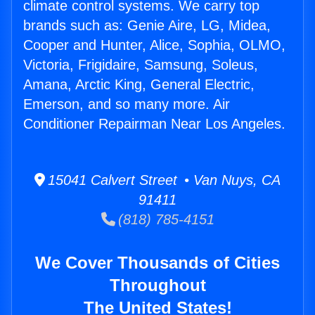
climate control systems. We carry top
brands such as: Genie Aire, LG, Midea,
Cooper and Hunter, Alice, Sophia, OLMO,
Victoria, Frigidaire, Samsung, Soleus,
Amana, Arctic King, General Electric,
Emerson, and so many more. Air
Conditioner Repairman Near Los Angeles.
15041 Calvert Street • Van Nuys, CA
91411
(818) 785-4151
We Cover Thousands of Cities
Throughout
The United States!