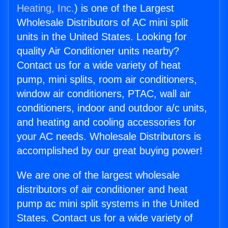
Heating, Inc.
) is one of the Largest
Wholesale Distributors of AC mini split
units in the United States. Looking for
quality Air Conditioner units nearby?
Contact us for a wide variety of heat
pump, mini splits, room air conditioners,
window air conditioners, PTAC, wall air
conditioners, indoor and outdoor a/c units,
and heating and cooling accessories for
your AC needs. Wholesale Distributors is
accomplished by our great buying power!
We are one of the largest wholesale
distributors of air conditioner and heat
pump ac mini split systems in the United
States. Contact us for a wide variety of