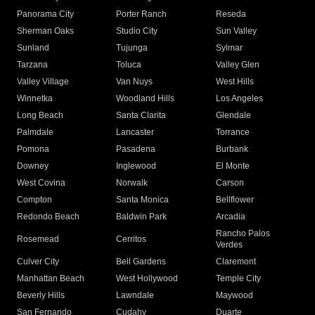
Panorama City
Porter Ranch
Reseda
Sherman Oaks
Studio City
Sun Valley
Sunland
Tujunga
Sylmar
Tarzana
Toluca
Valley Glen
Valley Village
Van Nuys
West Hills
Winnetka
Woodland Hills
Los Angeles
Long Beach
Santa Clarita
Glendale
Palmdale
Lancaster
Torrance
Pomona
Pasadena
Burbank
Downey
Inglewood
El Monte
West Covina
Norwalk
Carson
Compton
Santa Monica
Bellflower
Redondo Beach
Baldwin Park
Arcadia
Rancho Palos
Rosemead
Cerritos
Verdes
Culver City
Bell Gardens
Claremont
Manhattan Beach
West Hollywood
Temple City
Beverly Hills
Lawndale
Maywood
San Fernando
Cudahy
Duarte