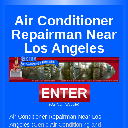
Air Conditioner
Repairman Near
Los Angeles
ENTER
(Our Main Website)
Air Conditioner Repairman Near Los
Angeles (
Genie Air Conditioning and