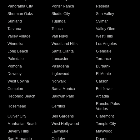
Panorama City
Porter Ranch
Reseda
Sherman Oaks
Studio City
Sun Valley
Sunland
Tujunga
Sylmar
Tarzana
Toluca
Valley Glen
Valley Village
Van Nuys
West Hills
Winnetka
Woodland Hills
Los Angeles
Long Beach
Santa Clarita
Glendale
Palmdale
Lancaster
Torrance
Pomona
Pasadena
Burbank
Downey
Inglewood
El Monte
West Covina
Norwalk
Carson
Compton
Santa Monica
Bellflower
Redondo Beach
Baldwin Park
Arcadia
Rancho Palos
Rosemead
Cerritos
Verdes
Culver City
Bell Gardens
Claremont
Manhattan Beach
West Hollywood
Temple City
Beverly Hills
Lawndale
Maywood
San Fernando
Cudahy
Duarte