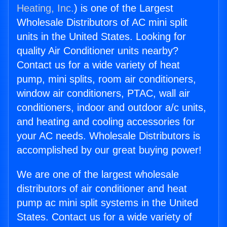
Heating, Inc.
) is one of the Largest
Wholesale Distributors of AC mini split
units in the United States. Looking for
quality Air Conditioner units nearby?
Contact us for a wide variety of heat
pump, mini splits, room air conditioners,
window air conditioners, PTAC, wall air
conditioners, indoor and outdoor a/c units,
and heating and cooling accessories for
your AC needs. Wholesale Distributors is
accomplished by our great buying power!
We are one of the largest wholesale
distributors of air conditioner and heat
pump ac mini split systems in the United
States. Contact us for a wide variety of