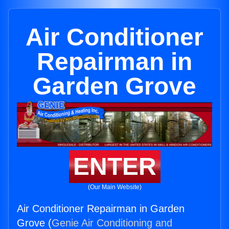
Air Conditioner
Repairman in
Garden Grove
ENTER
(Our Main Website)
Air Conditioner Repairman in Garden
Grove (
Genie Air Conditioning and