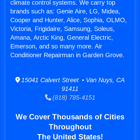
climate control systems. We carry top
brands such as: Genie Aire, LG, Midea,
Cooper and Hunter, Alice, Sophia, OLMO,
Victoria, Frigidaire, Samsung, Soleus,
Amana, Arctic King, General Electric,
Emerson, and so many more. Air
Conditioner Repairman in Garden Grove.
15041 Calvert Street • Van Nuys, CA
91411
(818) 785-4151
We Cover Thousands of Cities
Throughout
The United States!