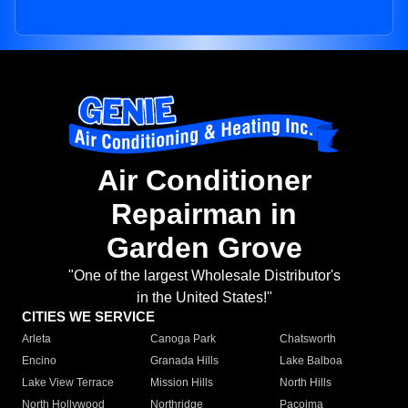
Air Conditioner
Repairman in
Garden Grove
"One of the largest Wholesale Distributor's
in the United States!"
CITIES WE SERVICE
Arleta
Canoga Park
Chatsworth
Encino
Granada Hills
Lake Balboa
Lake View Terrace
Mission Hills
North Hills
North Hollywood
Northridge
Pacoima