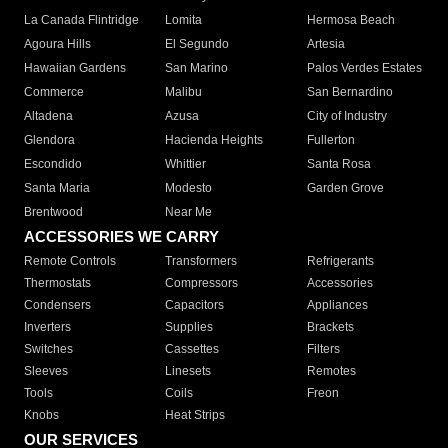
La Canada Flintridge
Lomita
Hermosa Beach
Agoura Hills
El Segundo
Artesia
Hawaiian Gardens
San Marino
Palos Verdes Estates
Commerce
Malibu
San Bernardino
Altadena
Azusa
City of Industry
Glendora
Hacienda Heights
Fullerton
Escondido
Whittier
Santa Rosa
Santa Maria
Modesto
Garden Grove
Brentwood
Near Me
ACCESSORIES WE CARRY
Remote Controls
Transformers
Refrigerants
Thermostats
Compressors
Accessories
Condensers
Capacitors
Appliances
Inverters
Supplies
Brackets
Switches
Cassettes
Filters
Sleeves
Linesets
Remotes
Tools
Coils
Freon
Knobs
Heat Strips
OUR SERVICES