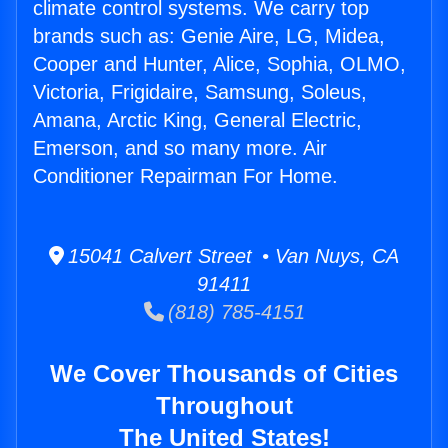
climate control systems. We carry top
brands such as: Genie Aire, LG, Midea,
Cooper and Hunter, Alice, Sophia, OLMO,
Victoria, Frigidaire, Samsung, Soleus,
Amana, Arctic King, General Electric,
Emerson, and so many more. Air
Conditioner Repairman For Home.
15041 Calvert Street • Van Nuys, CA
91411
(818) 785-4151
We Cover Thousands of Cities
Throughout
The United States!