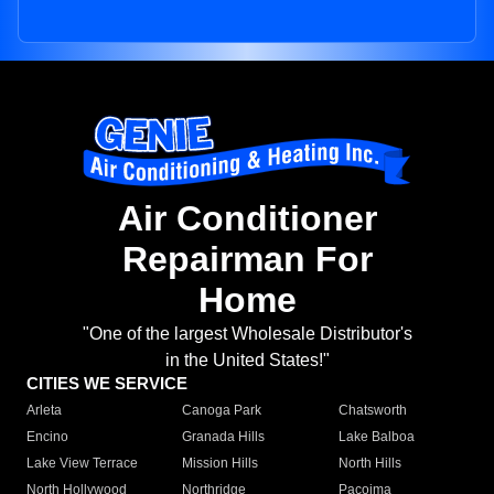
Air Conditioner
Repairman For
Home
"One of the largest Wholesale Distributor's
in the United States!"
CITIES WE SERVICE
Arleta
Canoga Park
Chatsworth
Encino
Granada Hills
Lake Balboa
Lake View Terrace
Mission Hills
North Hills
North Hollywood
Northridge
Pacoima