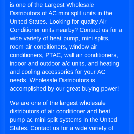
is one of the Largest Wholesale
Distributors of AC mini split units in the
United States. Looking for quality Air
Conditioner units nearby? Contact us for a
wide variety of heat pump, mini splits,
room air conditioners, window air
conditioners, PTAC, wall air conditioners,
indoor and outdoor a/c units, and heating
and cooling accessories for your AC
needs. Wholesale Distributors is
accomplished by our great buying power!
We are one of the largest wholesale
distributors of air conditioner and heat
pump ac mini split systems in the United
States. Contact us for a wide variety of