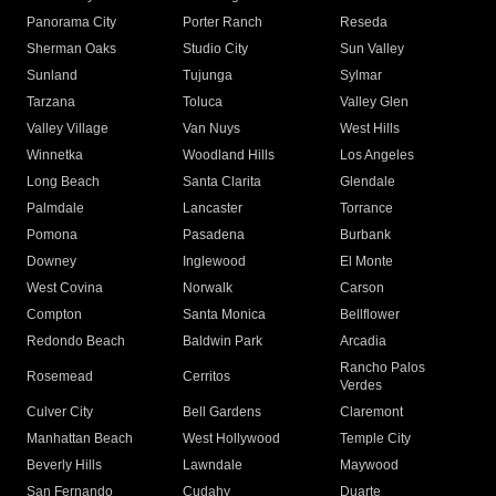
Panorama City
Porter Ranch
Reseda
Sherman Oaks
Studio City
Sun Valley
Sunland
Tujunga
Sylmar
Tarzana
Toluca
Valley Glen
Valley Village
Van Nuys
West Hills
Winnetka
Woodland Hills
Los Angeles
Long Beach
Santa Clarita
Glendale
Palmdale
Lancaster
Torrance
Pomona
Pasadena
Burbank
Downey
Inglewood
El Monte
West Covina
Norwalk
Carson
Compton
Santa Monica
Bellflower
Redondo Beach
Baldwin Park
Arcadia
Rancho Palos
Rosemead
Cerritos
Verdes
Culver City
Bell Gardens
Claremont
Manhattan Beach
West Hollywood
Temple City
Beverly Hills
Lawndale
Maywood
San Fernando
Cudahy
Duarte