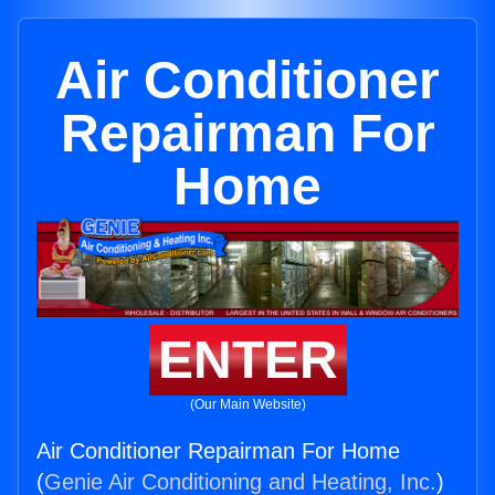
Air Conditioner
Repairman For
Home
ENTER
(Our Main Website)
Air Conditioner Repairman For Home
(
Genie Air Conditioning and Heating, Inc.
)