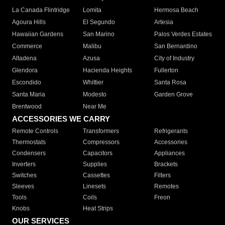
La Canada Flintridge
Lomita
Hermosa Beach
Agoura Hills
El Segundo
Artesia
Hawaiian Gardens
San Marino
Palos Verdes Estates
Commerce
Malibu
San Bernardino
Altadena
Azusa
City of Industry
Glendora
Hacienda Heights
Fullerton
Escondido
Whittier
Santa Rosa
Santa Maria
Modesto
Garden Grove
Brentwood
Near Me
ACCESSORIES WE CARRY
Remote Controls
Transformers
Refrigerants
Thermostats
Compressors
Accessories
Condensers
Capacitors
Appliances
Inverters
Supplies
Brackets
Switches
Cassettes
Filters
Sleeves
Linesets
Remotes
Tools
Coils
Freon
Knobs
Heat Strips
OUR SERVICES