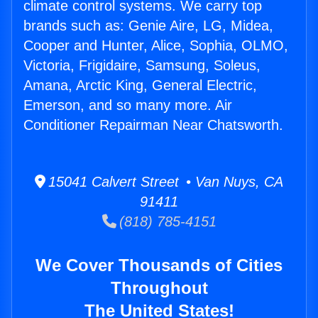
climate control systems. We carry top
brands such as: Genie Aire, LG, Midea,
Cooper and Hunter, Alice, Sophia, OLMO,
Victoria, Frigidaire, Samsung, Soleus,
Amana, Arctic King, General Electric,
Emerson, and so many more. Air
Conditioner Repairman Near Chatsworth.
15041 Calvert Street • Van Nuys, CA
91411
(818) 785-4151
We Cover Thousands of Cities
Throughout
The United States!