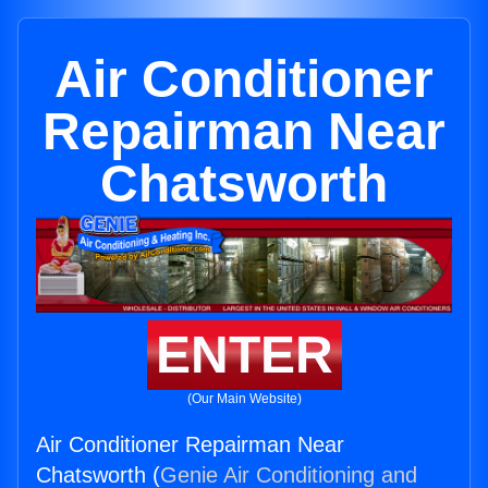
Air Conditioner
Repairman Near
Chatsworth
ENTER
(Our Main Website)
Air Conditioner Repairman Near
Chatsworth (
Genie Air Conditioning and