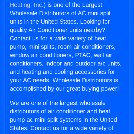
Heating, Inc.
) is one of the Largest
Wholesale Distributors of AC mini split
units in the United States. Looking for
quality Air Conditioner units nearby?
Contact us for a wide variety of heat
pump, mini splits, room air conditioners,
window air conditioners, PTAC, wall air
conditioners, indoor and outdoor a/c units,
and heating and cooling accessories for
your AC needs. Wholesale Distributors is
accomplished by our great buying power!
We are one of the largest wholesale
distributors of air conditioner and heat
pump ac mini split systems in the United
States. Contact us for a wide variety of