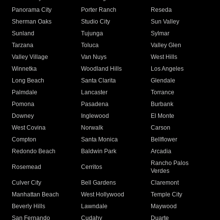
Panorama City
Porter Ranch
Reseda
Sherman Oaks
Studio City
Sun Valley
Sunland
Tujunga
Sylmar
Tarzana
Toluca
Valley Glen
Valley Village
Van Nuys
West Hills
Winnetka
Woodland Hills
Los Angeles
Long Beach
Santa Clarita
Glendale
Palmdale
Lancaster
Torrance
Pomona
Pasadena
Burbank
Downey
Inglewood
El Monte
West Covina
Norwalk
Carson
Compton
Santa Monica
Bellflower
Redondo Beach
Baldwin Park
Arcadia
Rancho Palos
Rosemead
Cerritos
Verdes
Culver City
Bell Gardens
Claremont
Manhattan Beach
West Hollywood
Temple City
Beverly Hills
Lawndale
Maywood
San Fernando
Cudahy
Duarte