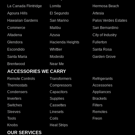
La Canada Flintridge
Lomita
Hermosa Beach
Agoura Hills
El Segundo
Artesia
Hawaiian Gardens
San Marino
Palos Verdes Estates
Commerce
Malibu
San Bernardino
Altadena
Azusa
City of Industry
Glendora
Hacienda Heights
Fullerton
Escondido
Whittier
Santa Rosa
Santa Maria
Modesto
Garden Grove
Brentwood
Near Me
ACCESSORIES WE CARRY
Remote Controls
Transformers
Refrigerants
Thermostats
Compressors
Accessories
Condensers
Capacitors
Appliances
Inverters
Supplies
Brackets
Switches
Cassettes
Filters
Sleeves
Linesets
Remotes
Tools
Coils
Freon
Knobs
Heat Strips
OUR SERVICES