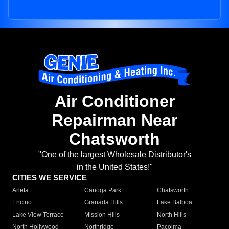
Air Conditioner
Repairman Near
Chatsworth
"One of the largest Wholesale Distributor's
in the United States!"
CITIES WE SERVICE
Arleta
Canoga Park
Chatsworth
Encino
Granada Hills
Lake Balboa
Lake View Terrace
Mission Hills
North Hills
North Hollywood
Northridge
Pacoima